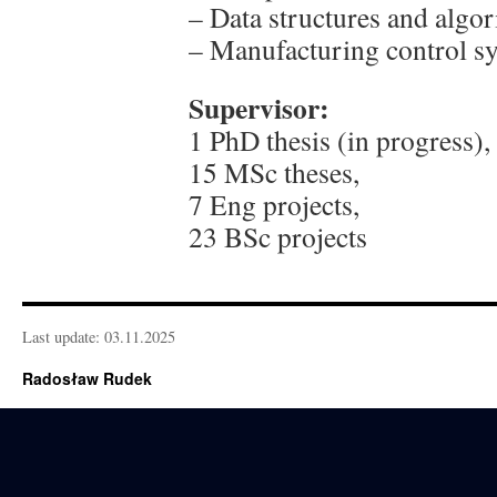
– Data structures and alg
– Manufacturing control 
Supervisor:
1 PhD thesis (in progress),
15 MSc theses,
7 Eng projects,
23 BSc projects
Last update: 03.11.2025
Radosław Rudek