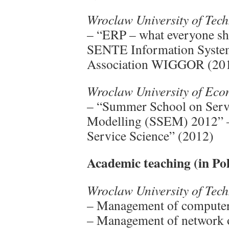
Wroclaw University of Tec
– “ERP – what everyone sh
SENTE Information Systems
Association WIGGOR (20
Wroclaw University of Ec
– “Summer School on Servi
Modelling (SSEM) 2012” – 
Service Science” (2012)
Academic teaching (in Pol
Wroclaw University of Tec
– Management of computer 
– Management of network o