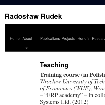
Skip
to
Radosław Rudek
content
Home
About
Publications
Projects
Honors
Resear
me
Teaching
Training course (in Polish
Wroclaw University of Tec
of Economics (WUE), Wroc
– “ERP academy” – in col
Systems Ltd. (2012)