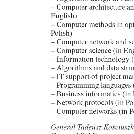
– Computer architecture an
English)
– Computer methods in opti
Polish)
– Computer network and se
– Computer science (in Eng
– Information technology (
– Algorithms and data struc
– IT support of project ma
– Programming languages (
– Business informatics (in 
– Network protocols (in Po
– Computer networks (in P
General Tadeusz Kościuszko