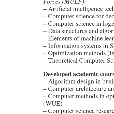
Forces (MULF):
– Artificial intelligence te
– Computer science for dec
– Computer science in logis
– Data structures and algor
– Elements of machine lear
– Information systems in S
– Optimization methods (in
– Theoretical Computer Sci
Developed academic cours
– Algorithm design in bus
– Computer architecture a
– Computer methods in opt
(WUE)
– Computer science resea