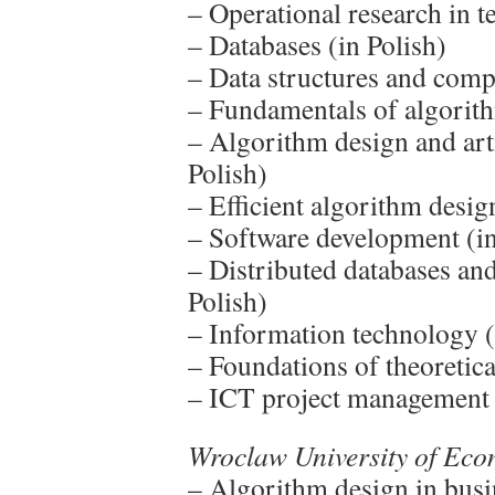
– Operational research in t
– Databases (in Polish)
– Data structures and comp
– Fundamentals of algorith
– Algorithm design and arti
Polish)
– Efficient algorithm desig
– Software development (in
– Distributed databases and
Polish)
– Information technology (
– Foundations of theoretica
– ICT project management 
Wroclaw University of Ec
– Algorithm design in busi